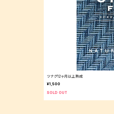
ツナグ12ヶ月以上熟成
¥1,500
SOLD OUT