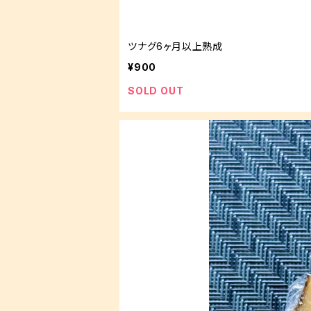
ツナグ6ヶ月以上熟成
¥900
SOLD OUT