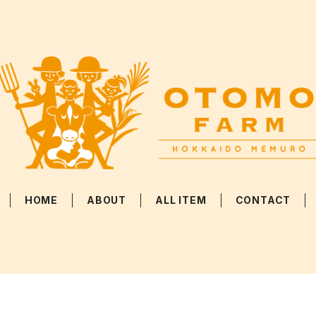
HOME
ABOUT
ALL ITEM
CONTACT