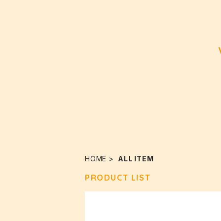
HOME
ALL ITEM
PRODUCT LIST